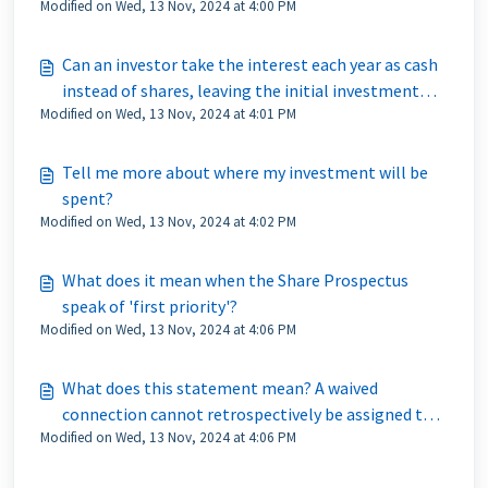
Modified on Wed, 13 Nov, 2024 at 4:00 PM
Can an investor take the interest each year as cash
instead of shares, leaving the initial investment
Modified on Wed, 13 Nov, 2024 at 4:01 PM
intact?
Tell me more about where my investment will be
spent?
Modified on Wed, 13 Nov, 2024 at 4:02 PM
What does it mean when the Share Prospectus
speak of 'first priority'?
Modified on Wed, 13 Nov, 2024 at 4:06 PM
What does this statement mean? A waived
connection cannot retrospectively be assigned to a
Modified on Wed, 13 Nov, 2024 at 4:06 PM
property after it has gone live?