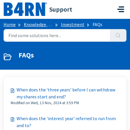
Skip to main content
Support
Home
Knowledge base
Investment
FAQs
FAQs
When does the ‘three years’ before I can withdraw
my shares start and end?
Modified on Wed, 13 Nov, 2024 at 3:59 PM
When does the 'interest year' referred to run from
and to?