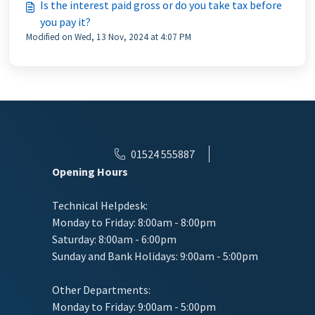
Is the interest paid gross or do you take tax before
you pay it?
Modified on Wed, 13 Nov, 2024 at 4:07 PM
01524 555887
Opening Hours
Technical Helpdesk:
Monday to Friday: 8:00am - 8:00pm
Saturday: 8:00am - 6:00pm
Sunday and Bank Holidays: 9:00am - 5:00pm
Other Departments:
Monday to Friday: 9:00am - 5:00pm