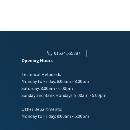
01524 555887
Opening Hours
Technical Helpdesk:
Monday to Friday: 8:00am - 8:00pm
Saturday: 8:00am - 6:00pm
Sunday and Bank Holidays: 9:00am - 5:00pm
Other Departments:
Monday to Friday: 9:00am - 5:00pm