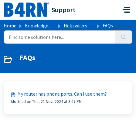
Skip to main content
Support
Home
Knowledge base
Help with specific B4RN equipment
FAQs
FAQs
My router has phone ports. Can I use them?
Modified on Thu, 21 Nov, 2024 at 3:07 PM