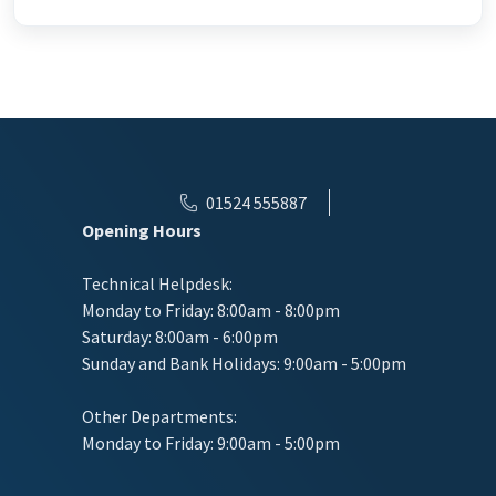
01524 555887
Opening Hours
Technical Helpdesk:
Monday to Friday: 8:00am - 8:00pm
Saturday: 8:00am - 6:00pm
Sunday and Bank Holidays: 9:00am - 5:00pm
Other Departments:
Monday to Friday: 9:00am - 5:00pm