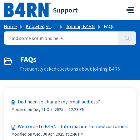
Skip to main content
Support
Home
Knowledge base
Joining B4RN
FAQs
FAQs
Frequently asked questions about joining B4RN
Do I need to change my email address?
Modified on Tue, 21 Oct, 2025 at 12:23 PM
Welcome to B4RN - Information for new customers
Modified on Wed, 30 Apr, 2025 at 2:46 PM