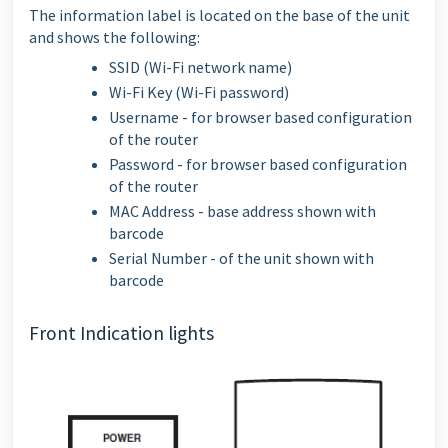
The information label is located on the base of the unit
and shows the following:
SSID (Wi-Fi network name)
Wi-Fi Key (Wi-Fi password)
Username - for browser based configuration
of the router
Password - for browser based configuration
of the router
MAC Address - base address shown with
barcode
Serial Number - of the unit shown with
barcode
Front Indication lights