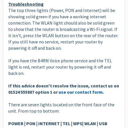
Troubleshooting
The top three lights (Power, PON and Internet) will be
showing solid green if you have a working internet
connection. The WLAN light should also be solid green
to show that the router is broadcasting a Wi-Fi signal. If
it isn't, press the WLAN button on the rear of the router.
If you still have no service, restart your router by
powering it off and back on.
If you have the B4RN Voice phone service and the TEL
light is red, restart your router by powering it off and
back on.
If this advice doesn't resolve the issue, contact us on
01524 555887 option 1 or
use our contact form
.
There are seven lights located on the front face of the
unit. From top to bottom:
POWER | PON | INTERNET | TEL | WPS| WLAN | USB