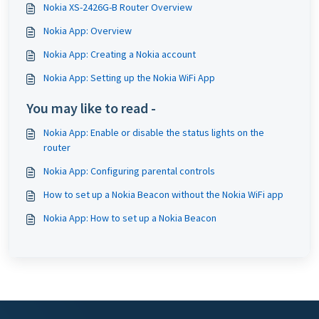
Nokia XS-2426G-B Router Overview
Nokia App: Overview
Nokia App: Creating a Nokia account
Nokia App: Setting up the Nokia WiFi App
You may like to read -
Nokia App: Enable or disable the status lights on the
router
Nokia App: Configuring parental controls
How to set up a Nokia Beacon without the Nokia WiFi app
Nokia App: How to set up a Nokia Beacon