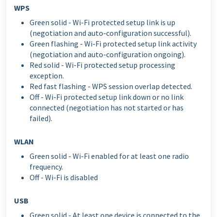
WPS
Green solid - Wi-Fi protected setup link is up
(negotiation and auto-configuration successful).
Green flashing - Wi-Fi protected setup link activity
(negotiation and auto-configuration ongoing).
Red solid - Wi-Fi protected setup processing
exception.
Red fast flashing - WPS session overlap detected.
Off - Wi-Fi protected setup link down or no link
connected (negotiation has not started or has
failed).
WLAN
Green solid - Wi-Fi enabled for at least one radio
frequency.
Off - Wi-Fi is disabled
USB
Green solid - At least one device is connected to the