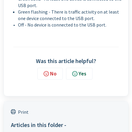
USB port.
Green flashing - There is traffic activity on at least
one device connected to the USB port.
Off - No device is connected to the USB port.
Was this article helpful?
No
Yes
Print
Articles in this folder -