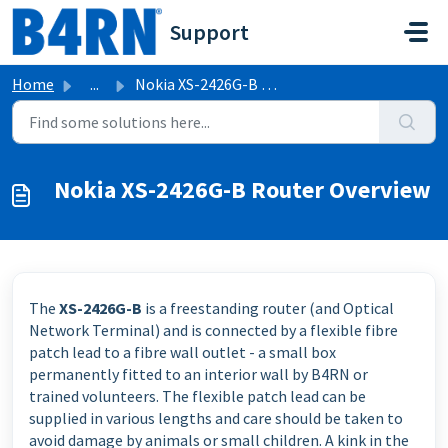
Skip to main content
Support
Home
...
Nokia XS-2426G-B Router Overview
Nokia XS-2426G-B Router Overview
The
XS-2426G-B
is a freestanding router (and Optical
Network Terminal) and is connected by a flexible fibre
patch lead to a fibre wall outlet - a small box
permanently fitted to an interior wall by B4RN or
trained volunteers. The flexible patch lead can be
supplied in various lengths and care should be taken to
avoid damage by animals or small children. A kink in the