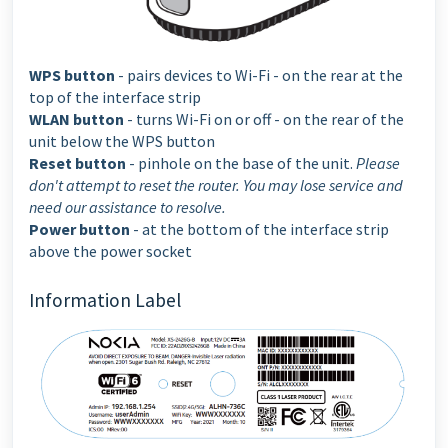
WPS button
- pairs devices to Wi-Fi - on the rear at the
top of the interface strip
WLAN button
- turns Wi-Fi on or off - on the rear of the
unit below the WPS button
Reset button
- pinhole on the base of the unit.
Please
don't attempt to reset the router. You may lose service and
need our assistance to resolve.
Power button
- at the bottom of the interface strip
above the power socket
Information Label