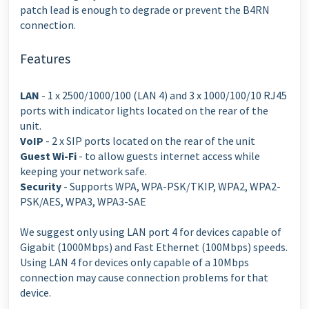
patch lead is enough to degrade or prevent the B4RN
connection.
Features
LAN
- 1 x 2500/1000/100 (LAN 4) and 3 x 1000/100/10 RJ45
ports with indicator lights located on the rear of the
unit.
VoIP
- 2 x SIP ports located on the rear of the unit
Guest Wi-Fi
- to allow guests internet access while
keeping your network safe.
Security
- Supports WPA, WPA-PSK/TKIP, WPA2, WPA2-
PSK/AES, WPA3, WPA3-SAE
We suggest only using LAN port 4 for devices capable of
Gigabit (1000Mbps) and Fast Ethernet (100Mbps) speeds.
Using LAN 4 for devices only capable of a 10Mbps
connection may cause connection problems for that
device.