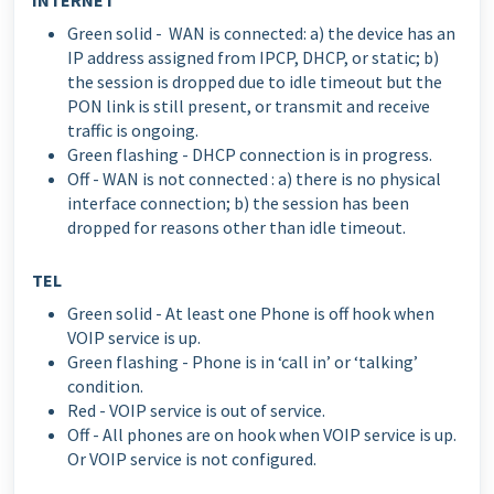
Green solid - WAN is connected: a) the device has an
IP address assigned from IPCP, DHCP, or static; b)
the session is dropped due to idle timeout but the
PON link is still present, or transmit and receive
traffic is ongoing.
Green flashing - DHCP connection is in progress.
Off - WAN is not connected : a) there is no physical
interface connection; b) the session has been
dropped for reasons other than idle timeout.
TEL
Green solid - At least one Phone is off hook when
VOIP service is up.
Green flashing - Phone is in ‘call in’ or ‘talking’
condition.
Red - VOIP service is out of service.
Off - All phones are on hook when VOIP service is up.
Or VOIP service is not configured.