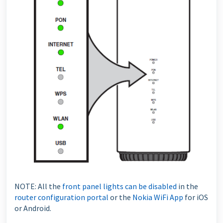
NOTE: All the
front panel lights can be disabled
in the
router configuration portal
or the
Nokia WiFi App
for iOS
or Android.