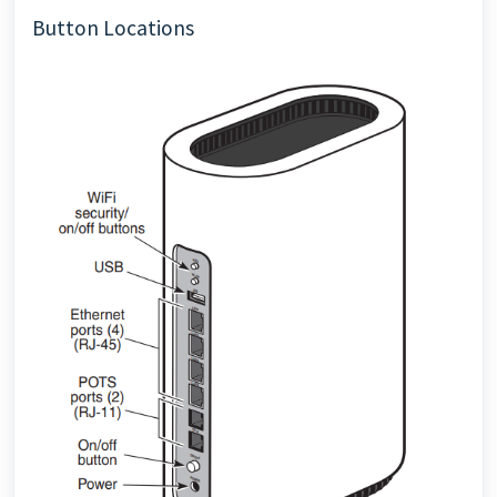
Button Locations