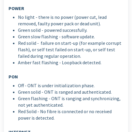
POWER
No light - there is no power (power cut, lead
removed, faulty power pack or dead unit).
Green solid - powered successfully.
Green slow flashing - software update.
Red solid - failure on start-up (for example corrupt
flash), or self test failed on start-up, or self test
failed during regular operation.
Amber fast flashing - Loopback detected.
PON
Off - ONT is under initialization phase.
Green solid - ONT is ranged and authenticated.
Green flashing - ONT is ranging and synchronizing,
not yet authenticated.
Red Solid - No fibre is connected or no received
power is detected.
INTERNET