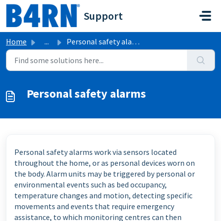
Skip to main content
Support
Home
...
Personal safety alarms
Personal safety alarms
Personal safety alarms work via sensors located
throughout the home, or as personal devices worn on
the body. Alarm units may be triggered by personal or
environmental events such as bed occupancy,
temperature changes and motion, detecting specific
movements and events that require emergency
assistance, to which monitoring centres can then