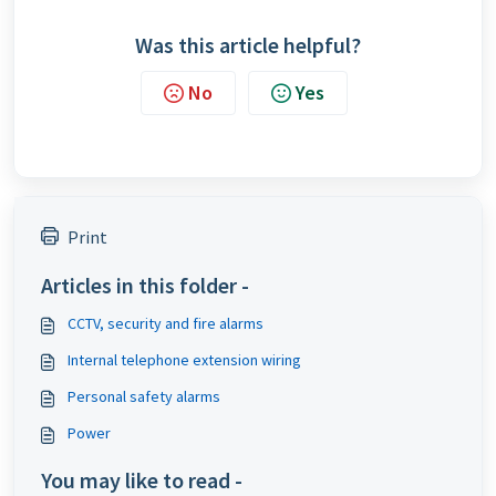
Was this article helpful?
No
Yes
Print
Articles in this folder -
CCTV, security and fire alarms
Internal telephone extension wiring
Personal safety alarms
Power
You may like to read -