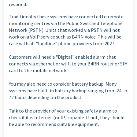
respond.
Traditionally these systems have connected to remote
monitoring centres via the Public Switched Telephone
Network (PSTN). Units that worked via PSTN will not
work on a VoIP service such as B4RN Voice. This will be
case with all "landline" phone providers from 2027.
Customers will need a "Digital" enabled alarm that
connects via ethernet or wi-fi to your B4RN router or SIM
card to the mobile network.
You may also need to consider battery backup. Many
systems have built-in battery backup ranging from 24 to
72 hours depending on the product.
Talk to the provider of your existing safety alarm to
check if it is Internet (or IP) capable. If not, they should
be able to recommend suitable equipment.