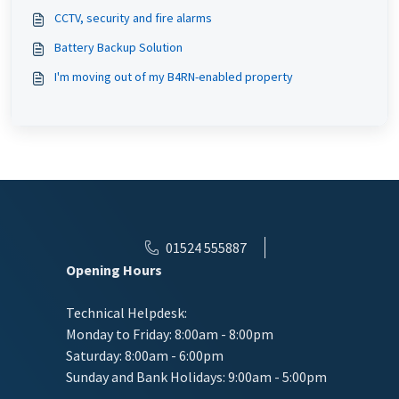
CCTV, security and fire alarms
Battery Backup Solution
I'm moving out of my B4RN-enabled property
01524 555887
Opening Hours
Technical Helpdesk:
Monday to Friday: 8:00am - 8:00pm
Saturday: 8:00am - 6:00pm
Sunday and Bank Holidays: 9:00am - 5:00pm