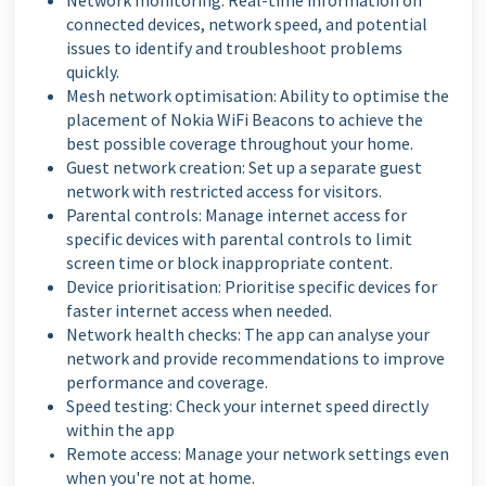
Network monitoring: Real-time information on
connected devices, network speed, and potential
issues to identify and troubleshoot problems
quickly.
Mesh network optimisation: Ability to optimise the
placement of Nokia WiFi Beacons to achieve the
best possible coverage throughout your home.
Guest network creation: Set up a separate guest
network with restricted access for visitors.
Parental controls: Manage internet access for
specific devices with parental controls to limit
screen time or block inappropriate content.
Device prioritisation: Prioritise specific devices for
faster internet access when needed.
Network health checks: The app can analyse your
network and provide recommendations to improve
performance and coverage.
Speed testing: Check your internet speed directly
within the app
Remote access: Manage your network settings even
when you're not at home.