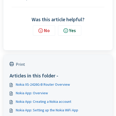
Was this article helpful?
No
Yes
Print
Articles in this folder -
Nokia XS-2426G-B Router Overview
Nokia App: Overview
Nokia App: Creating a Nokia account
Nokia App: Setting up the Nokia WiFi App