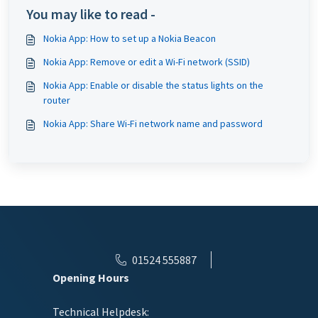
You may like to read -
Nokia App: How to set up a Nokia Beacon
Nokia App: Remove or edit a Wi-Fi network (SSID)
Nokia App: Enable or disable the status lights on the
router
Nokia App: Share Wi-Fi network name and password
01524 555887
Opening Hours
Technical Helpdesk: