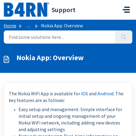
Skip to main content
Support
Home
...
Nokia App: Overview
Nokia App: Overview
The Nokia WiFi App is available for
iOS
and
Android
. The
key features are as follows:
Easy setup and management: Simple interface for
initial setup and ongoing management of your
Nokia WiFi network, including adding new devices
and adjusting settings.