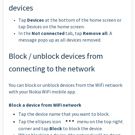
devices
Tap
Devices
at the bottom of the home screen or
tap Devices on the home screen.
In the
Not connected
tab, tap
Remove all
. A
message pops up as all devices removed.
Block / unblock devices from
connecting to the network
You can block or unblock devices from the WiFi network
with your Nokia WiFi mobile app.
Block a device from WiFi network
Tap the device name that you want to block.
Tap the ellipses icon
menu on the top right
corner and tap
Block
to block the device.