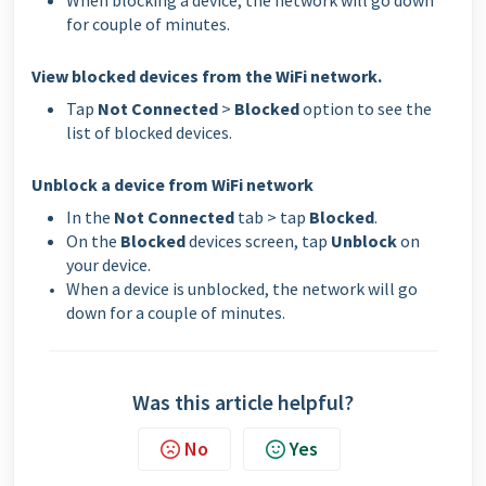
When blocking a device, the network will go down
for couple of minutes.
View blocked devices from the WiFi network.
Tap
Not Connected
>
Blocked
option to see the
list of blocked devices.
Unblock a device from WiFi network
In the
Not Connected
tab > tap
Blocked
.
On the
Blocked
devices screen, tap
Unblock
on
your device.
When a device is unblocked, the network will go
down for a couple of minutes.
Was this article helpful?
No
Yes