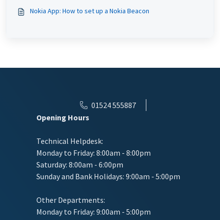
Nokia App: How to set up a Nokia Beacon
01524 555887
Opening Hours
Technical Helpdesk:
Monday to Friday: 8:00am - 8:00pm
Saturday: 8:00am - 6:00pm
Sunday and Bank Holidays: 9:00am - 5:00pm
Other Departments:
Monday to Friday: 9:00am - 5:00pm