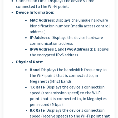
Connection time: Displays the device’s time
connected to the Wi-Fi point.
Device Information
:
MAC Address
: Displays the unique hardware
identification number (media access control
address )
IP Address
: Displays the device hardware
communication address
IPv6 Address 1
and
IPv6 Address 2
: Displays
the encrypted IPv6 address
Physical Rate
:
Band
: Displays the bandwidth frequency to
the WiFi point that is connected to, in
Megahertz(Mhz) bands.
TX Rate
: Displays the device's connection
speed (transmission speed) to the Wi-Fi
point that it is connected to, in Megabytes
per second (Mbps).
RX Rate
: Displays the device's connection
speed (receive speed) to the Wi-Fi point that