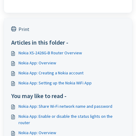
Print
Articles in this folder -
Nokia XS-2426G-B Router Overview
Nokia App: Overview
Nokia App: Creating a Nokia account
Nokia App: Setting up the Nokia WiFi App
You may like to read -
Nokia App: Share Wi-Fi network name and password
Nokia App: Enable or disable the status lights on the
router
Nokia App: Overview