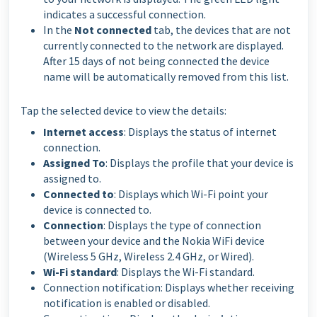
indicates a successful connection.
In the
Not connected
tab, the devices that are not
currently connected to the network are displayed.
After 15 days of not being connected the device
name will be automatically removed from this list.
Tap the selected device to view the details:
Internet access
: Displays the status of internet
connection.
Assigned To
: Displays the profile that your device is
assigned to.
Connected to
: Displays which Wi-Fi point your
device is connected to.
Connection
: Displays the type of connection
between your device and the Nokia WiFi device
(Wireless 5 GHz, Wireless 2.4 GHz, or Wired).
Wi-Fi standard
: Displays the Wi-Fi standard.
Connection notification: Displays whether receiving
notification is enabled or disabled.