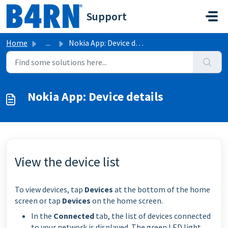
Skip to main content
Support
Home
...
Nokia App: Device details
Nokia App: Device details
View the device list
To view devices, tap
Devices
at the bottom of the home
screen or tap
Devices
on the home screen.
In the
Connected
tab, the list of devices connected
to your network is displayed. The green LED light