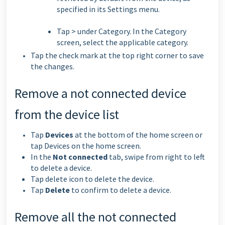
specified in its Settings menu.
Tap > under Category. In the Category
screen, select the applicable category.
Tap the check mark at the top right corner to save
the changes.
Remove a not connected device
from the device list
Tap
Devices
at the bottom of the home screen or
tap Devices on the home screen.
In the
Not connected
tab, swipe from right to left
to delete a device.
Tap delete icon to delete the device.
Tap
Delete
to confirm to delete a device.
Remove all the not connected