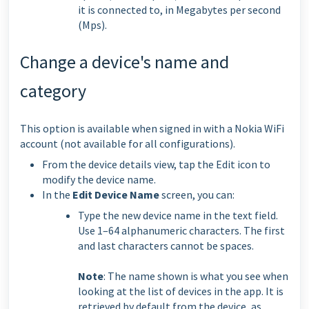
it is connected to, in Megabytes per second
(Mps).
Change a device's name and
category
This option is available when signed in with a Nokia WiFi
account (not available for all configurations).
From the device details view, tap the Edit icon to
modify the device name.
In the
Edit Device Name
screen, you can:
Type the new device name in the text field.
Use 1–64 alphanumeric characters. The first
and last characters cannot be spaces.
Note
: The name shown is what you see when
looking at the list of devices in the app. It is
retrieved by default from the device, as