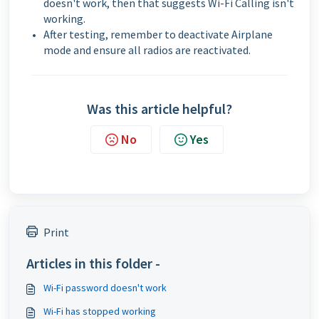
doesn't work, then that suggests Wi-Fi Calling isn't
working.
After testing, remember to deactivate Airplane
mode and ensure all radios are reactivated.
Was this article helpful?
No
Yes
Print
Articles in this folder -
Wi-Fi password doesn't work
Wi-Fi has stopped working