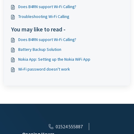
Does B4RN support Wi-Fi Calling?
Troubleshooting Wi-Fi Calling
You may like to read -
Does B4RN support Wi-Fi Calling?
Battery Backup Solution
Nokia App: Setting up the Nokia WiFi App
Wi-Fi password doesn't work
01524 555887