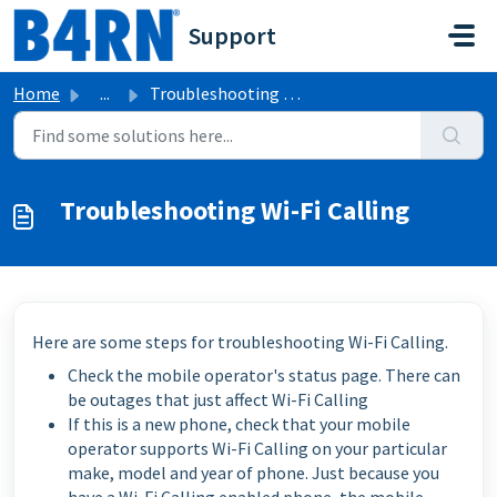
Skip to main content
Support
Home
...
Troubleshooting Wi-Fi Calling
Troubleshooting Wi-Fi Calling
Here are some steps for troubleshooting Wi-Fi Calling.
Check the mobile operator's status page. There can
be outages that just affect Wi-Fi Calling
If this is a new phone, check that your mobile
operator supports Wi-Fi Calling on your particular
make, model and year of phone. Just because you