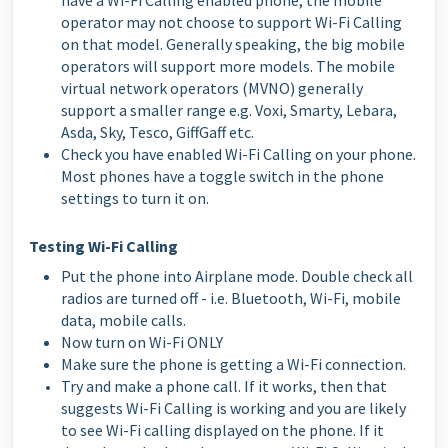
have a Wi-Fi Calling enabled phone, the mobile
operator may not choose to support Wi-Fi Calling
on that model. Generally speaking, the big mobile
operators will support more models. The mobile
virtual network operators (MVNO) generally
support a smaller range e.g. Voxi, Smarty, Lebara,
Asda, Sky, Tesco, GiffGaff etc.
Check you have enabled Wi-Fi Calling on your phone.
Most phones have a toggle switch in the phone
settings to turn it on.
Testing Wi-Fi Calling
Put the phone into Airplane mode. Double check all
radios are turned off - i.e. Bluetooth, Wi-Fi, mobile
data, mobile calls.
Now turn on Wi-Fi ONLY
Make sure the phone is getting a Wi-Fi connection.
Try and make a phone call. If it works, then that
suggests Wi-Fi Calling is working and you are likely
to see Wi-Fi calling displayed on the phone. If it